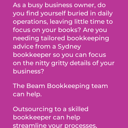
As a busy business owner, do
you find yourself buried in daily
operations, leaving little time to
focus on your books? Are you
needing tailored bookkeeping
advice from a Sydney
bookkeeper so you can focus
on the nitty gritty details of your
business?
The Beam Bookkeeping team
can help.
Outsourcing to a skilled
bookkeeper can help
streamline your processes,