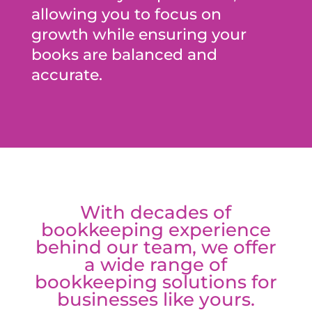
allowing you to focus on
growth while ensuring your
books are balanced and
accurate.
With decades of
bookkeeping experience
behind our team, we offer
a wide range of
bookkeeping solutions for
businesses like yours.