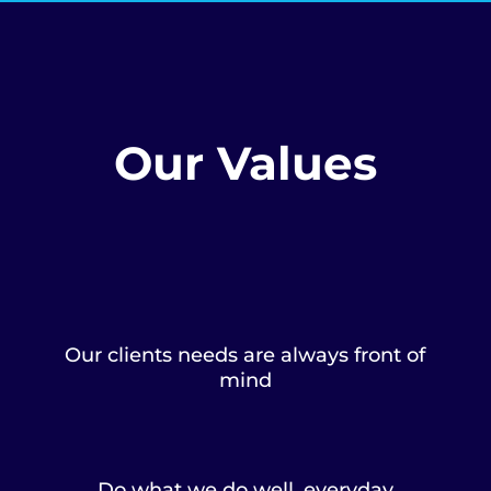
Our Values
Our clients needs are always front of
mind
Do what we do well, everyday