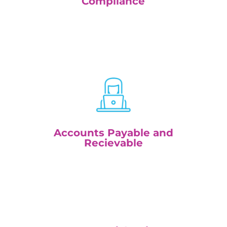
Compliance
Accounts Payable and
Recievable