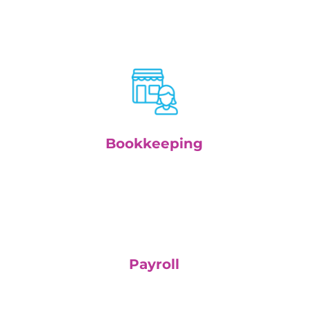
Bookkeeping
Payroll