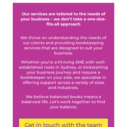
Our services are tailored to the needs of
your business – we don’t take a one-size-
fits-all approach
We thrive on understanding the needs of
our clients and providing bookkeeping
services that are designed to suit your
business.
Whether you’re a thriving SME with well-
established roots in Sydney, or kickstarting
your business journey and require a
bookkeeper on your side, we specialise in
offering support across a variety of sizes
and industries.
We believe balanced books means a
balanced life. Let’s work together to find
your balance.
Get in touch with the team