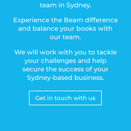
team in Sydney.
Experience the Beam difference
and balance your books with
our team.
We will work with you to tackle
your challenges and help
secure the success of your
Sydney-based business.
Get in touch with us