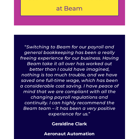
at Beam
“
Switching to Beam for our payroll and
general bookkeeping has been a really
freeing experience for our business. Having
Beam take it all over has worked out
better than I could have imagined,
nothing is too much trouble, and we have
saved one full-time wage, which has been
a considerable cost saving. I have peace of
mind that we are compliant with all the
changing payroll regulations and
continuity. I can highly recommend the
Beam team – it has been a very positive
experience for us.
”
Geraldine Clark
Aeronaut Automation