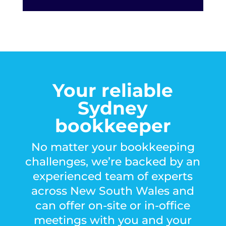
Your reliable
Sydney
bookkeeper
No matter your bookkeeping
challenges, we’re backed by an
experienced
team of experts
across New South Wales and
can offer on-site or in-office
meetings with you and your