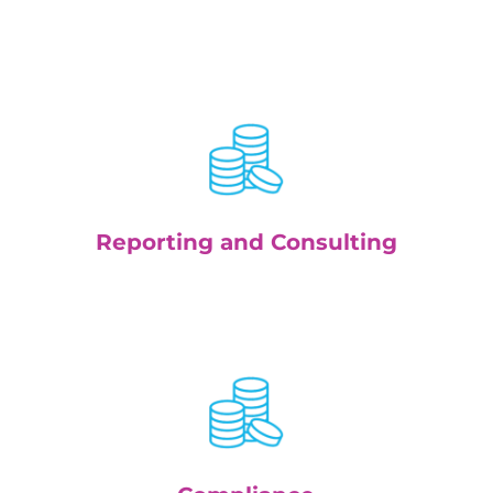
Reporting and Consulting