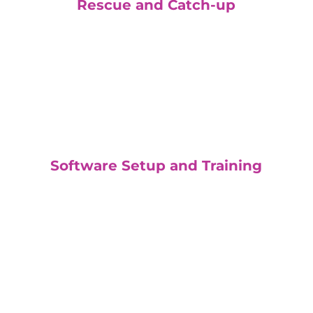
Rescue and Catch-up
Software Setup and Training