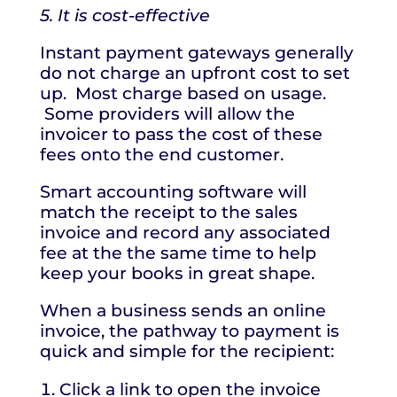
5. It is cost-effective
Instant payment gateways generally
do not charge an upfront cost to set
up. Most charge based on usage.
Some providers will allow the
invoicer to pass the cost of these
fees onto the end customer.
Smart accounting software will
match the receipt to the sales
invoice and record any associated
fee at the the same time to help
keep your books in great shape.
When a business sends an online
invoice, the pathway to payment is
quick and simple for the recipient:
Click a link to open the invoice