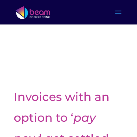
Invoices with an
option to ‘
pay