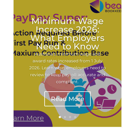
Minimum Wage
Increase 2026:
What Employers
Need to Know
Australia’s minimum wage and
award rates increased from 1 July
2026. Learn what employers need to
review to keep payroll accurate and
compliant.
Read More