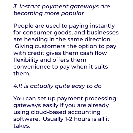
3. Instant payment gateways are
becoming more popular
People are used to paying instantly
for consumer goods, and businesses
are heading in the same direction.
Giving customers the option to pay
with credit gives them cash flow
flexibility and offers them
convenience to pay when it suits
them.
4.It is actually quite easy to do
You can set up payment processing
gateways easily if you are already
using cloud-based accounting
software. Usually 1-2 hours is all it
takes.