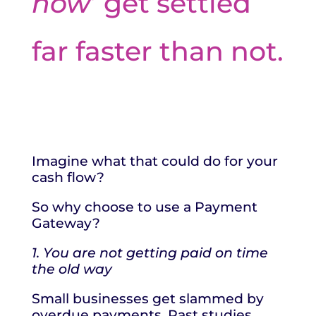
now
’ get settled
far faster than not.
Imagine what that could do for your
cash flow?
So why choose to use a Payment
Gateway?
1. You are not getting paid on time
the old way
Small businesses get slammed by
overdue payments. Past studies