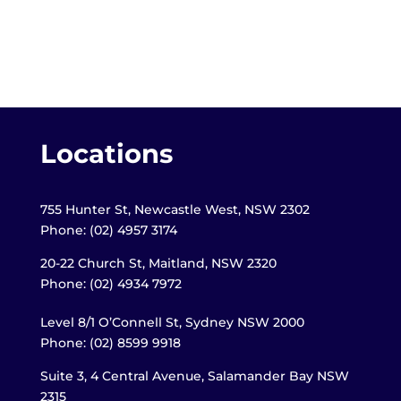
Locations
755 Hunter St, Newcastle West, NSW 2302
Phone: (02) 4957 3174
20-22 Church St, Maitland,
NSW 2320
Phone: (02) 4934 7972
Level 8/1 O’Connell St, Sydney NSW 2000
Phone: (02) 8599 9918
Suite 3, 4 Central Avenue, Salamander Bay NSW
2315