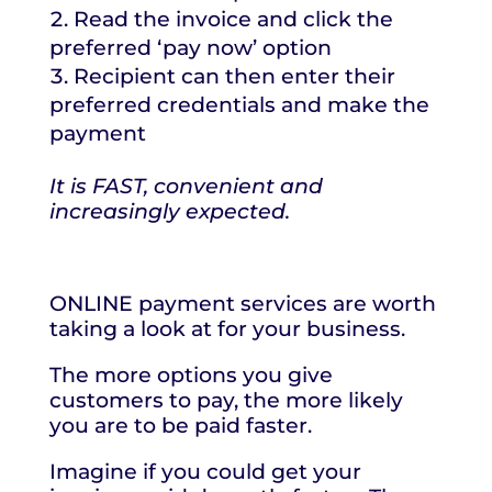
Read the invoice and click the
preferred ‘pay now’ option
Recipient can then enter their
preferred credentials and make the
payment
It is FAST, convenient and
increasingly expected.
ONLINE payment services are worth
taking a look at for your business.
The more options you give
customers to pay, the more likely
you are to be paid faster.
Imagine if you could get your