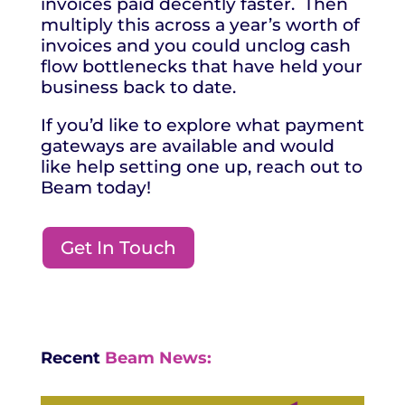
invoices paid decently faster. Then
multiply this across a year’s worth of
invoices and you could unclog cash
flow bottlenecks that have held your
business back to date.
If you’d like to explore what payment
gateways are available and would
like help setting one up, reach out to
Beam today!
Get In Touch
Recent
Beam News: