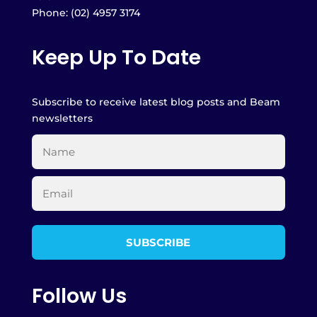
Phone: (02) 4957 3174
Keep Up To Date
Subscribe to receive latest blog posts and Beam
newsletters
Follow Us