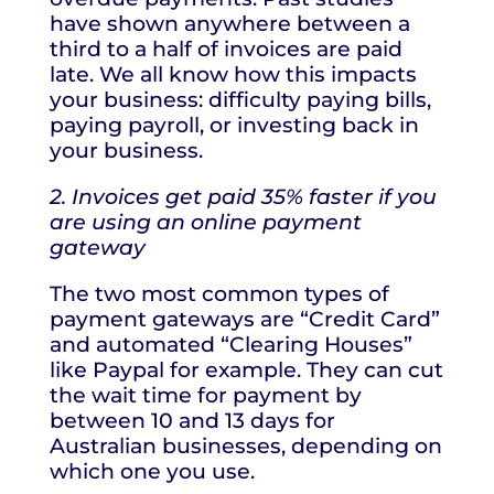
have shown anywhere between a
third to a half of invoices are paid
late. We all know how this impacts
your business: difficulty paying bills,
paying payroll, or investing back in
your business.
2. Invoices get paid 35% faster if you
are using an online payment
gateway
The two most common types of
payment gateways are “Credit Card”
and automated “Clearing Houses”
like Paypal for example. They can cut
the wait time for payment by
between 10 and 13 days for
Australian businesses, depending on
which one you use.