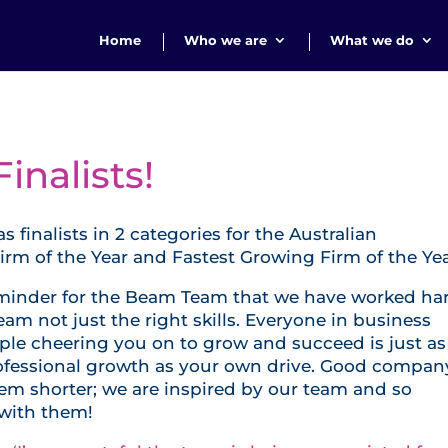
Home
Who we are
What we do
nalists!
inalists in 2 categories for the Australian
m of the Year and Fastest Growing Firm of the Yea
reminder for the Beam Team that we have worked ha
eam not just the right skills. Everyone in business
le cheering you on to grow and succeed is just as
rofessional growth as your own drive. Good compan
m shorter; we are inspired by our team and so
 with them!