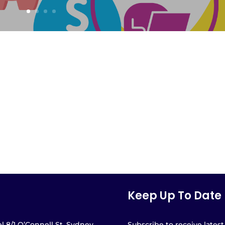
Keep Up To Date
l 8/1 O’Connell St, Sydney
Subscribe to receive latest