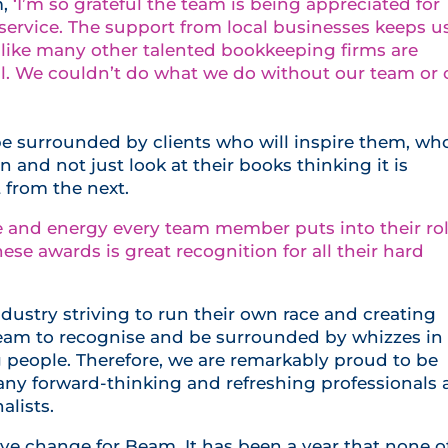
,
‘I’m so grateful the team is being appreciated for
 service. The support from local businesses keeps u
 like many other talented bookkeeping firms are
ll. We couldn’t do what we do without our team or 
e surrounded by clients who will inspire them, wh
and not just look at their books thinking it is
 from the next.
re and energy every team member puts into their ro
these awards is great recognition for all their hard
dustry striving to run their own race and creating
eam to recognise and be surrounded by whizzes in
people. Therefore, we are remarkably proud to be
any forward-thinking and refreshing professionals
alists.
ive change for Beam. It has been a year that none o