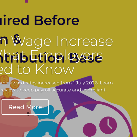
 Wage Increase
What Employers
ed to Know
nd award rates increased from 1 July 2026. Learn
review to keep payroll accurate and compliant.
Read More