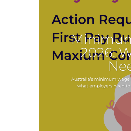
Minimum
2026: 
Ne
Australia’s minimum wage a
what employers need to 