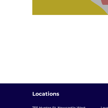
Locations
755 Hunter St, Newcastle West,
Leve