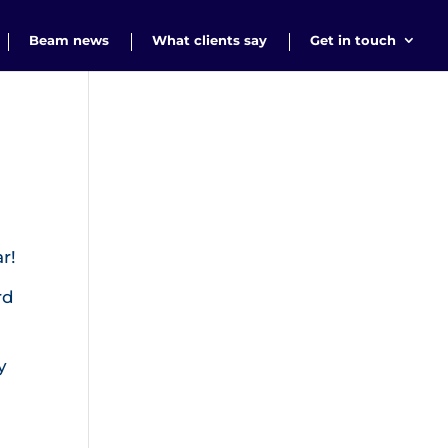
Beam news
What clients say
Get in touch
r!
rd
y