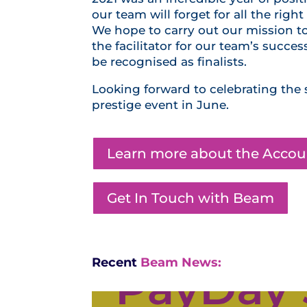
our team will forget for all the ri
We hope to carry out our mission t
the facilitator for our team’s succe
be recognised as finalists.
Looking forward to celebrating the 
prestige event in June.
Learn more about the Acco
Get In Touch with Beam
Recent
Beam News: