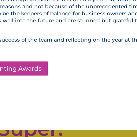
ght reasons and not because of the unprecedented ti
o be the keepers of balance for business owners an
ss well into the future and are stunned but grateful 
success of the team and reflecting on the year at th
unting Awards
Click Here