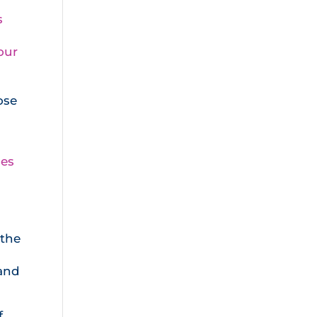
s
our
ose
les
 the
 and
f