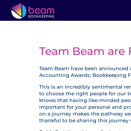
Team Beam are Fi
Team Beam have been announced as f
Accounting Awards; Bookkeeping Fir
This is an incredibly sentimental 
to choose the right people for our t
knows that having like-minded peop
important for your personal and p
on a journey makes the pathway see
thankful to be sharing this journey