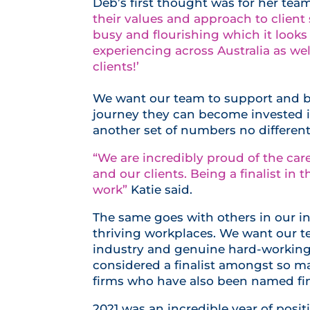
Deb’s first thought was for her team
their values and approach to client
busy and flourishing which it looks
experiencing across Australia as we
clients!’
We want our team to support and b
journey they can become invested in 
another set of numbers no different
“We are incredibly proud of the ca
and our clients. Being a finalist in 
work”
Katie said.
The same goes with others in our in
thriving workplaces. We want our t
industry and genuine hard-working 
considered a finalist amongst so m
firms who have also been named fin
2021 was an incredible year of posit