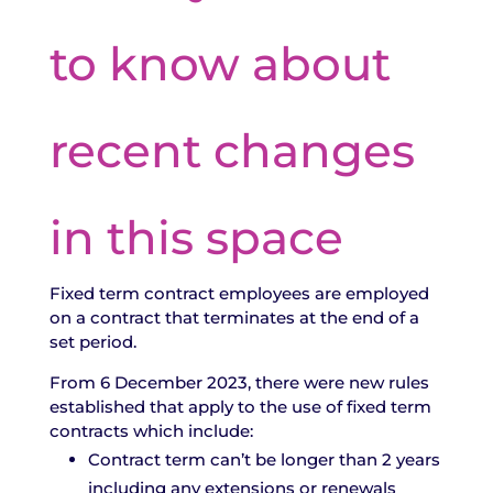
to know about
recent changes
in this space
Fixed term contract employees are employed
on a contract that terminates at the end of a
set period.
From 6 December 2023, there were new rules
established that apply to the use of fixed term
contracts which include:
Contract term can’t be longer than 2 years
including any extensions or renewals