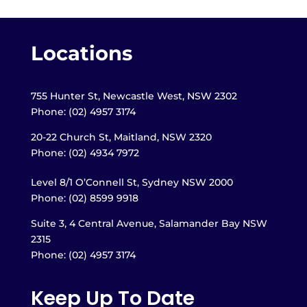
Locations
755 Hunter St, Newcastle West, NSW 2302
Phone: (02) 4957 3174
20-22 Church St, Maitland,
NSW 2320
Phone: (02) 4934 7972
Level 8/1 O’Connell St, Sydney NSW 2000
Phone: (02) 8599 9918
Suite 3, 4 Central Avenue, Salamander Bay NSW
2315
Phone: (02) 4957 3174
Keep Up To Date