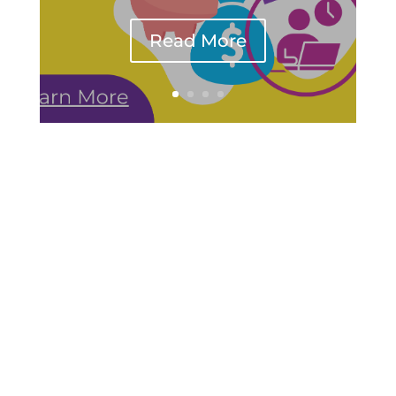
Read More