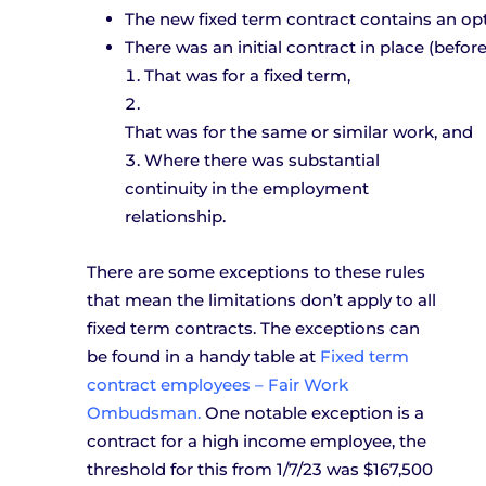
The new fixed term contract contains an opt
There was an initial contract in place (befor
That was for a fixed term,
That was for the same or similar work, and 
W
here there was substantial
continuity in the employment
relationship.
There are some exceptions to these rules
that mean the limitations don’t apply to all
fixed term contracts. The exceptions can
be found in a handy table at
Fixed term
contract employees – Fair Work
Ombudsman.
One notable exception is a
contract for a high income employee, the
threshold for this from 1/7/23 was $167,500