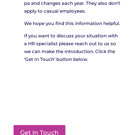
pa and changes each year. They also don’t
apply to casual employees.
We hope you find this information helpful.
If you want to discuss your situation with
a HR specialist please reach out to us so
we can make the introduction. Click the
‘Get In Touch’ button below.
Get In Touch