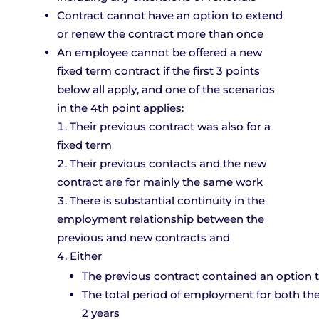
Contract cannot have an option to extend
or renew the contract more than once
An employee cannot be offered a new
fixed term contract if the first 3 points
below all apply, and one of the scenarios
in the 4th point applies:
Their previous contract was also for a
fixed term
Their previous contacts and the new
contract are for mainly the same work
There is substantial continuity in the
employment relationship between the
previous and new contracts and
Either
The previous contract contained an option 
The total period of employment for both the
2 years