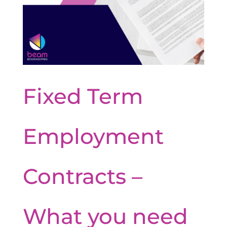
Fixed Term
Employment
Contracts –
What you need