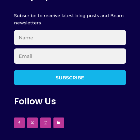
Subscribe to receive latest blog posts and Beam
newsletters
Follow Us