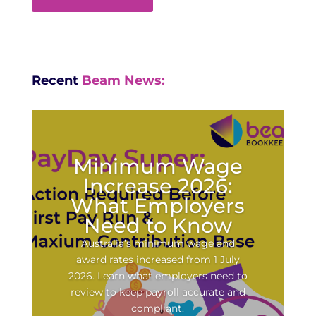
Recent
Beam News:
Minimum Wage
Increase 2026:
What Employers
Need to Know
Australia’s minimum wage and
award rates increased from 1 July
2026. Learn what employers need to
review to keep payroll accurate and
compliant.