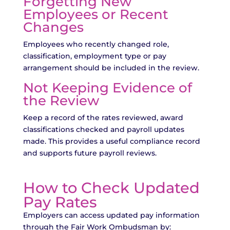
Forgetting New
Employees or Recent
Changes
Employees who recently changed role,
classification, employment type or pay
arrangement should be included in the review.
Not Keeping Evidence of
the Review
Keep a record of the rates reviewed, award
classifications checked and payroll updates
made. This provides a useful compliance record
and supports future payroll reviews.
How to Check Updated
Pay Rates
Employers can access updated pay information
through the Fair Work Ombudsman by: