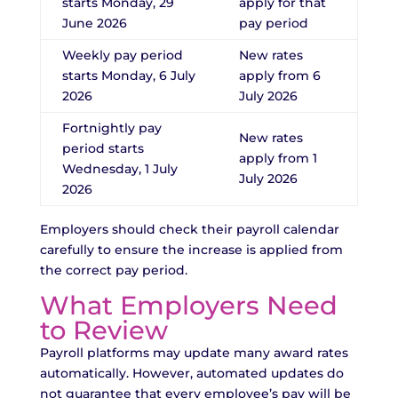
starts Monday, 29
apply for that
June 2026
pay period
Weekly pay period
New rates
starts Monday, 6 July
apply from 6
2026
July 2026
Fortnightly pay
New rates
period starts
apply from 1
Wednesday, 1 July
July 2026
2026
Employers should check their payroll calendar
carefully to ensure the increase is applied from
the correct pay period.
What Employers Need
to Review
Payroll platforms may update many award rates
automatically. However, automated updates do
not guarantee that every employee’s pay will be