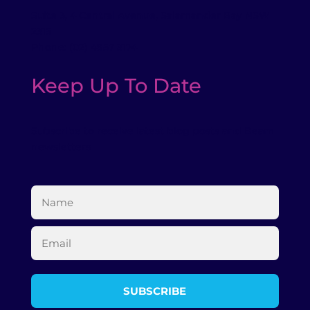
Suite 3, 4 Central Avenue, Salamander Bay NSW
2315
Phone: (02) 4957 3174
Keep Up To Date
Subscribe to receive latest blog posts and Beam
newsletters