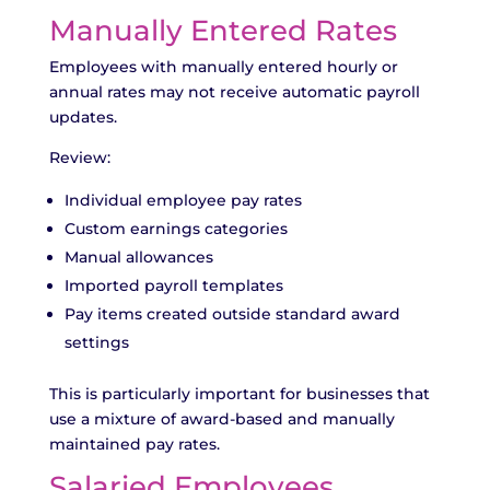
Manually Entered Rates
Employees with manually entered hourly or
annual rates may not receive automatic payroll
updates.
Review:
Individual employee pay rates
Custom earnings categories
Manual allowances
Imported payroll templates
Pay items created outside standard award
settings
This is particularly important for businesses that
use a mixture of award-based and manually
maintained pay rates.
Salaried Employees