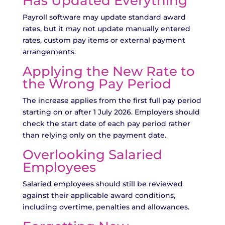
Has Updated Everything
Payroll software may update standard award
rates, but it may not update manually entered
rates, custom pay items or external payment
arrangements.
Applying the New Rate to
the Wrong Pay Period
The increase applies from the first full pay period
starting on or after 1 July 2026. Employers should
check the start date of each pay period rather
than relying only on the payment date.
Overlooking Salaried
Employees
Salaried employees should still be reviewed
against their applicable award conditions,
including overtime, penalties and allowances.