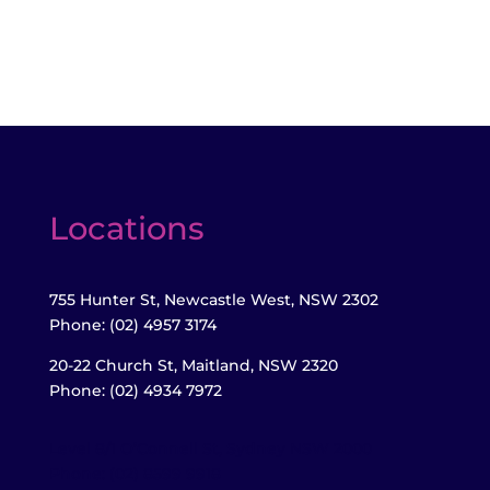
Locations
755 Hunter St, Newcastle West, NSW 2302
Phone: (02) 4957 3174
20-22 Church St, Maitland,
NSW 2320
Phone: (02) 4934 7972
Level 8/1 O’Connell St, Sydney NSW 2000
Phone: (02) 8599 9918