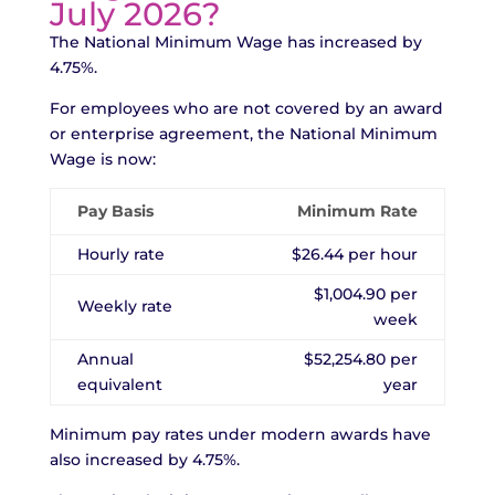
July 2026?
The National Minimum Wage has increased by
4.75%.
For employees who are not covered by an award
or enterprise agreement, the National Minimum
Wage is now:
Pay Basis
Minimum Rate
Hourly rate
$26.44 per hour
$1,004.90 per
Weekly rate
week
Annual
$52,254.80 per
equivalent
year
Minimum pay rates under modern awards have
also increased by 4.75%.