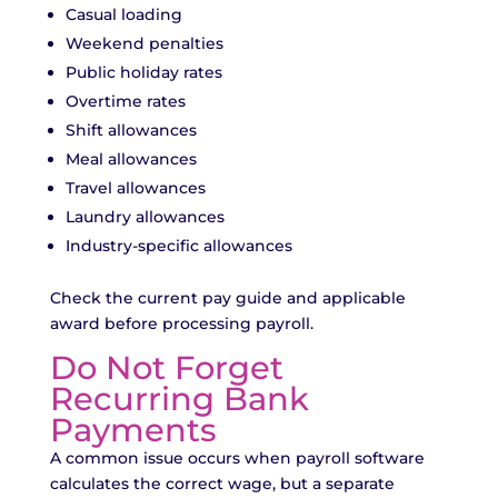
Casual loading
Weekend penalties
Public holiday rates
Overtime rates
Shift allowances
Meal allowances
Travel allowances
Laundry allowances
Industry-specific allowances
Check the current pay guide and applicable
award before processing payroll.
Do Not Forget
Recurring Bank
Payments
A common issue occurs when payroll software
calculates the correct wage, but a separate