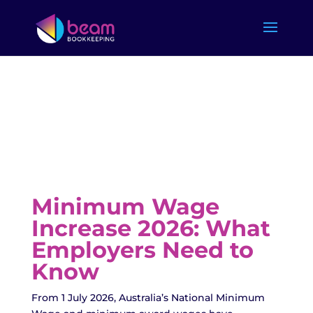
Minimum Wage
Increase 2026: What
Employers Need to
Know
From 1 July 2026, Australia’s National Minimum