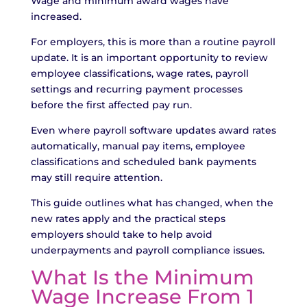
Wage and minimum award wages have
increased.
For employers, this is more than a routine payroll
update. It is an important opportunity to review
employee classifications, wage rates, payroll
settings and recurring payment processes
before the first affected pay run.
Even where payroll software updates award rates
automatically, manual pay items, employee
classifications and scheduled bank payments
may still require attention.
This guide outlines what has changed, when the
new rates apply and the practical steps
employers should take to help avoid
underpayments and payroll compliance issues.
What Is the Minimum
Wage Increase From 1