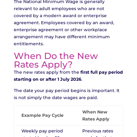
The National Minimum Wage is generally
relevant to adult employees who are not
covered by a modern award or enterprise
agreement. Employees covered by an award,
enterprise agreement or other workplace
arrangement may have different minimum
entitlements.
When Do the New
Rates Apply?
The new rates apply from the
first full pay period
starting on or after 1 July 2026
.
The date your pay period begins is important. It
is not simply the date wages are paid.
When New
Example Pay Cycle
Rates Apply
Weekly pay period
Previous rates