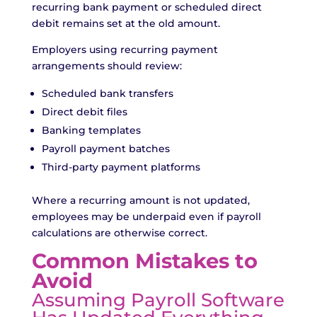
recurring bank payment or scheduled direct
debit remains set at the old amount.
Employers using recurring payment
arrangements should review:
Scheduled bank transfers
Direct debit files
Banking templates
Payroll payment batches
Third-party payment platforms
Where a recurring amount is not updated,
employees may be underpaid even if payroll
calculations are otherwise correct.
Common Mistakes to
Avoid
Assuming Payroll Software