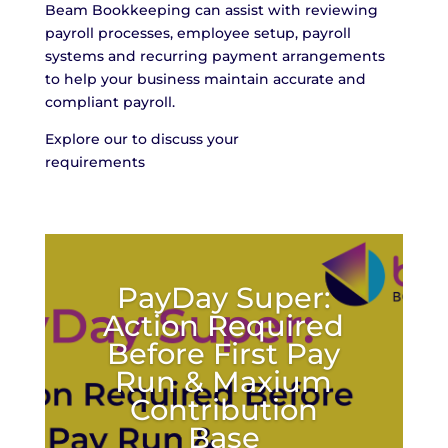
Beam Bookkeeping can assist with reviewing
payroll processes, employee setup, payroll
systems and recurring payment arrangements
to help your business maintain accurate and
compliant payroll.
Explore our to discuss your
requirements
info@beambk.co
PayDay Super:
Action Required
Before First Pay
Run & Maxium
Contribution
Base