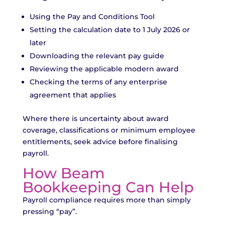
Using the Pay and Conditions Tool
Setting the calculation date to 1 July 2026 or
later
Downloading the relevant pay guide
Reviewing the applicable modern award
Checking the terms of any enterprise
agreement that applies
Where there is uncertainty about award
coverage, classifications or minimum employee
entitlements, seek advice before finalising
payroll.
How Beam
Bookkeeping Can Help
Payroll compliance requires more than simply
pressing “pay”.