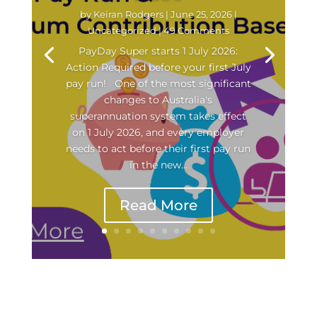
by
Keiran Rodgers
|
June 25, 2026
|
Uncategorized
| 49 Comments
PayDay Super starts 1 July 2026:
Action Required before your first July
pay run! One of the most significant
changes to Australia's
superannuation system takes effect
on 1 July 2026, and every employer
needs to act before their first pay run
in the new...
Read More