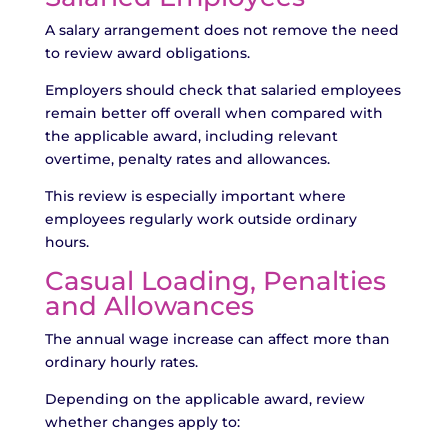
A salary arrangement does not remove the need
to review award obligations.
Employers should check that salaried employees
remain better off overall when compared with
the applicable award, including relevant
overtime, penalty rates and allowances.
This review is especially important where
employees regularly work outside ordinary
hours.
Casual Loading, Penalties
and Allowances
The annual wage increase can affect more than
ordinary hourly rates.
Depending on the applicable award, review
whether changes apply to: