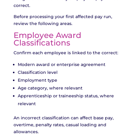
correct.
Before processing your first affected pay run,
review the following areas.
Employee Award
Classifications
Confirm each employee is linked to the correct:
Modern award or enterprise agreement
Classification level
Employment type
Age category, where relevant
Apprenticeship or traineeship status, where
relevant
An incorrect classification can affect base pay,
overtime, penalty rates, casual loading and
allowances.