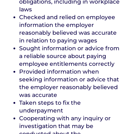
obligations, including in workplace
laws
Checked and relied on employee
information the employer
reasonably believed was accurate
in relation to paying wages
Sought information or advice from
a reliable source about paying
employee entitlements correctly
Provided information when
seeking information or advice that
the employer reasonably believed
was accurate
Taken steps to fix the
underpayment
Cooperating with any inquiry or
investigation that may be
conducted about the