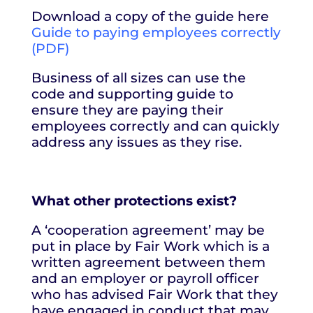
Download a copy of the guide here
Guide to paying employees correctly
(PDF)
Business of all sizes can use the
code and supporting guide to
ensure they are paying their
employees correctly and can quickly
address any issues as they rise.
What other protections exist?
A ‘cooperation agreement’ may be
put in place by Fair Work which is a
written agreement between them
and an employer or payroll officer
who has advised Fair Work that they
have engaged in conduct that may