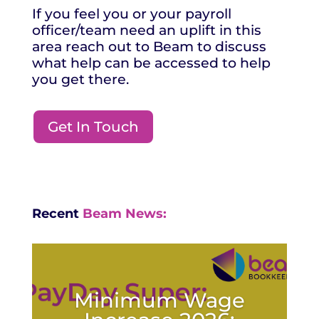
If you feel you or your payroll
officer/team need an uplift in this
area reach out to Beam to discuss
what help can be accessed to help
you get there.
Get In Touch
Recent
Beam News:
Minimum Wage