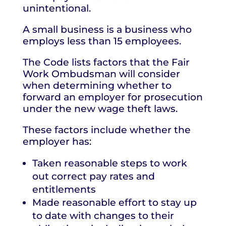
unintentional.
A small business is a business who
employs less than 15 employees.
The Code lists factors that the Fair
Work Ombudsman will consider
when determining whether to
forward an employer for prosecution
under the new wage theft laws.
These factors include whether the
employer has:
Taken reasonable steps to work
out correct pay rates and
entitlements
Made reasonable effort to stay up
to date with changes to their