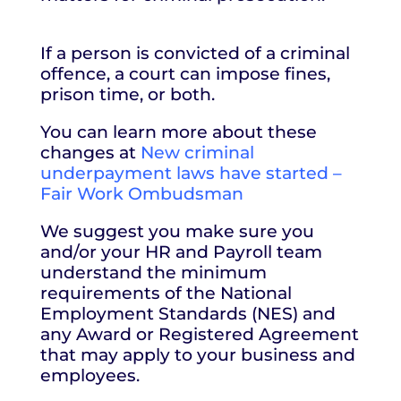
If a person is convicted of a criminal
offence, a court can impose fines,
prison time, or both.
You can learn more about these
changes at
New criminal
underpayment laws have started –
Fair Work Ombudsman
We suggest you make sure you
and/or your HR and Payroll team
understand the minimum
requirements of the National
Employment Standards (NES) and
any Award or Registered Agreement
that may apply to your business and
employees.