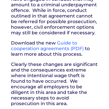
amount to a criminal underpayment
offence. While in force, conduct
outlined in that agreement cannot
be referred for possible prosecution,
however, civil enforcement options
may still be considered if necessary.
Download the new
Guide to
cooperation agreements (PDF)
to
learn more about this process.
Clearly these changes are significant
and the consequences extreme
where intentional wage theft is
found to have occurred. We
encourage all employers to be
diligent in this area and take the
necessary steps to avoid
prosecution in this area.