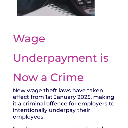
Wage
Underpayment is
Now a Crime
New wage theft laws have taken
effect from 1
st
January 2025, making
it a criminal offence for employers to
intentionally underpay their
employees.