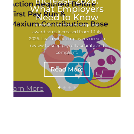
Increase 2026:
What Employers
Need to Know
Australia’s minimum wage and
award rates increased from 1 July
2026. Learn what employers need to
review to keep payroll accurate and
compliant.
Read More