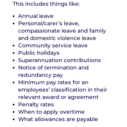
This includes things like:
Annual leave
Personal/carer’s leave,
compassionate leave and family
and domestic violence leave
Community service leave
Public holidays
Superannuation contributions
Notice of termination and
redundancy pay
Minimum pay rates for an
employees’ classification in their
relevant award or agreement
Penalty rates
When to apply overtime
What allowances are payable