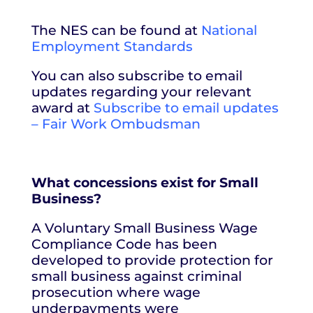
The NES can be found at
National
Employment Standards
You can also subscribe to email
updates regarding your relevant
award at
Subscribe to email updates
– Fair Work Ombudsman
What concessions exist for Small
Business?
A Voluntary Small Business Wage
Compliance Code has been
developed to provide protection for
small business against criminal
prosecution where wage
underpayments were