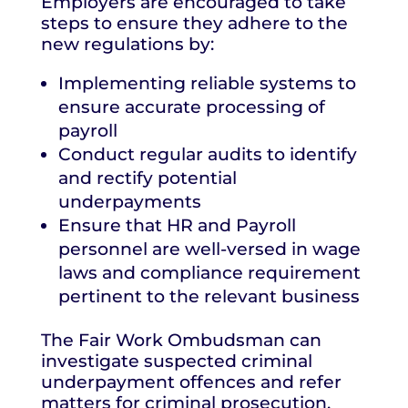
Employers are encouraged to take
steps to ensure they adhere to the
new regulations by:
Implementing reliable systems to
ensure accurate processing of
payroll
Conduct regular audits to identify
and rectify potential
underpayments
Ensure that HR and Payroll
personnel are well-versed in wage
laws and compliance requirement
pertinent to the relevant business
The Fair Work Ombudsman can
investigate suspected criminal
underpayment offences and refer
matters for criminal prosecution.