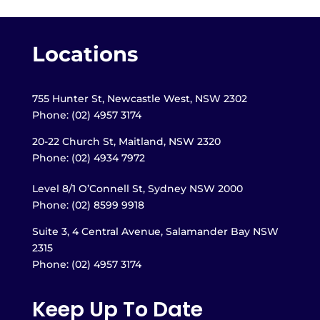
Locations
755 Hunter St, Newcastle West, NSW 2302
Phone: (02) 4957 3174
20-22 Church St, Maitland,
NSW 2320
Phone: (02) 4934 7972
Level 8/1 O’Connell St, Sydney NSW 2000
Phone: (02) 8599 9918
Suite 3, 4 Central Avenue, Salamander Bay NSW
2315
Phone: (02) 4957 3174
Keep Up To Date