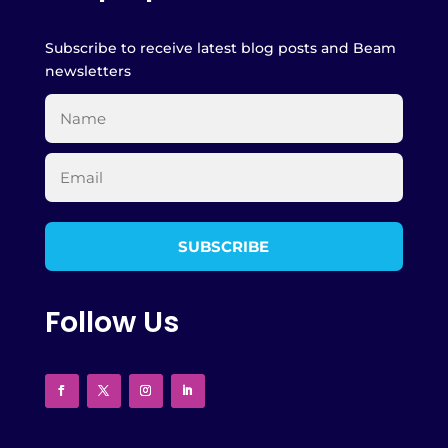
Subscribe to receive latest blog posts and Beam
newsletters
Follow Us