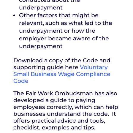
underpayment
Other factors that might be
relevant, such as what led to the
underpayment or how the
employer became aware of the
underpayment
Download a copy of the Code and
supporting guide here
Voluntary
Small Business Wage Compliance
Code
The Fair Work Ombudsman has also
developed a guide to paying
employees correctly, which can help
businesses understand the code. It
offers practical advice and tools,
checklist, examples and tips.