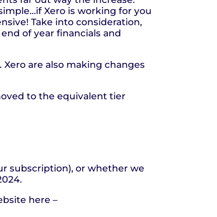
simple…if Xero is working for you
nsive! Take into consideration,
 end of year financials and
.
Xero are also making changes
oved to the equivalent tier
our subscription), or whether we
 2024.
ebsite here –