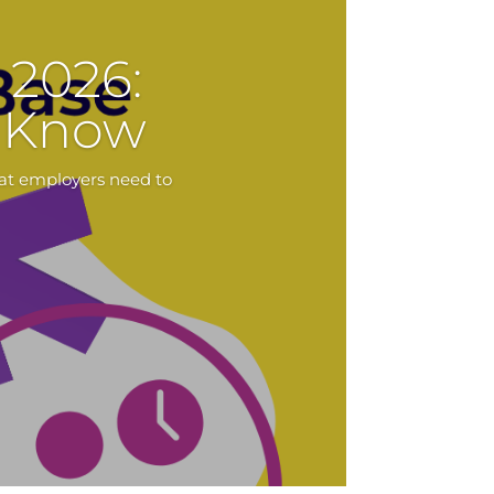
2026:
o Know
at employers need to