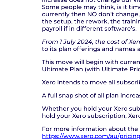
Some people may think, is it tim
currently then NO don’t change, 
the setup, the rework, the traini
payroll if in different software’s.
From 1 July 2024, the cost of Xe
to its plan offerings and names 
This move will begin with curren
Ultimate Plan (with Ultimate Pric
Xero intends to move all subscr
A full snap shot of all plan incr
Whether you hold your Xero subsc
hold your Xero subscription, Xero
For more information about the 
https://www.xero.com/au/pricin