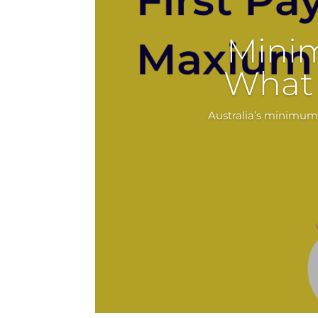
Mini
What 
Australia’s minimum