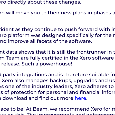
ro directly about these changes.
Xero will move you to their new plans in phases
vident as they continue to push forward with i
ro platform was designed specifically for the
and improve all facets of the software.
nt data shows that it is still the frontrunner i
am Team are fully certified in the Xero softwar
y release. Such a powerhouse!
 party integrations and is therefore suitable f
s. Xero also manages backups, upgrades and us
s one of the industry leaders, Xero adheres to 
s of protection for personal and financial info
n download and find out more
here
.
e place to be! At Beam, we recommend Xero for 
iew on this. The improvements and enhancemen