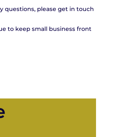
ny questions, please get in touch
ue to keep small business front