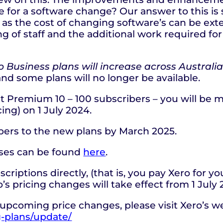
e for a software change? Our answer to this is 
as the cost of changing software’s can be exte
ng of staff and the additional work required for
ro Business plans will increase across Australia
and some plans will no longer be available.
t Premium 10 – 100 subscribers – you will be m
ing) on 1 July 2024.
ibers to the new plans by March 2025.
eases can be found
here
.
riptions directly, (that is, you pay Xero for y
’s pricing changes will take effect from 1 July
upcoming price changes, please visit Xero’s w
g-plans/update/