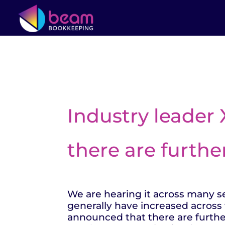
Industry leader
there are furthe
We are hearing it across many sec
generally have increased across 
announced that there are furthe