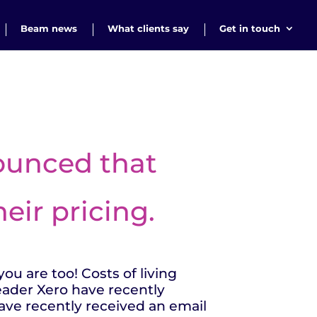
Beam news
What clients say
Get in touch
nounced that
eir pricing.
ou are too! Costs of living
leader Xero have recently
ave recently received an email