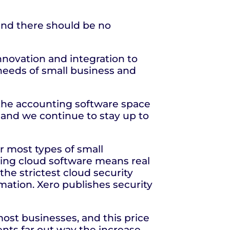
 and there should be no
nnovation and integration to
 needs of small business and
n the accounting software space
e and we continue to stay up to
or most types of small
ing cloud software means real
the strictest cloud security
rmation. Xero publishes security
most businesses, and this price
ts far out way the increase.