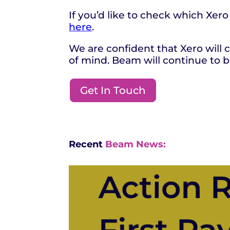
If you’d like to check which Xero
here
.
We are confident that Xero will
of mind. Beam will continue to b
Get In Touch
Recent
Beam News: