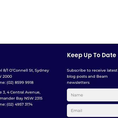
Keep Up To Date
l 8/1 O’Connell St, Sydney
Subscribe to receive latest
 2000
blog posts and Beam
e: (02) 8599 9918
newsletters
e 3, 4 Central Avenue,
amander Bay NSW 2315
e: (02) 4957 3174