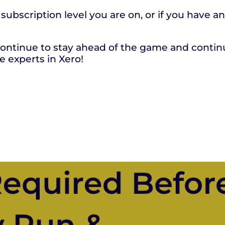
 subscription level you are on, or if you have a
 continue to stay ahead of the game and contin
e experts in Xero!