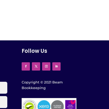
Follow Us
Copyright
©
2021 Beam
Bookkeeping