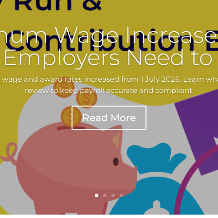
mum Wage Increase 
Employers Need t
 wage and award rates increased from 1 July 2026. Learn wh
review to keep payroll accurate and compliant.
Read More