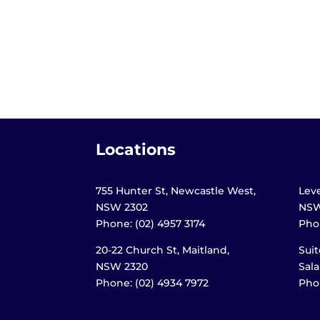
Locations
755 Hunter St, Newcastle West,
Leve
NSW 2302
NSW
Phone: (02) 4957 3174
Phon
20-22 Church St, Maitland,
Suit
NSW 2320
Sal
Phone: (02) 4934 7972
Phon