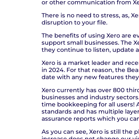
or other communication from Xe
There is no need to stress, as, 
disruption to your file.
The benefits of using Xero are e
support small businesses. The Xe
they continue to listen, update 
Xero is a market leader and rece
in 2024. For that reason, the Be
date with any new features the
Xero currently has over 800 third
businesses and industry sector
time bookkeeping for all users! A
standards and has multiple layer
assurance reports which you ca
As you can see, Xero is still th
increase does not change our v