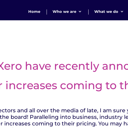
Home
Who we are
What we do
 Xero have recently an
r increases coming to th
tors and all over the media of late, I am sure y
the board! Paralleling into business, industry 
r increases coming to their pricing. You may h