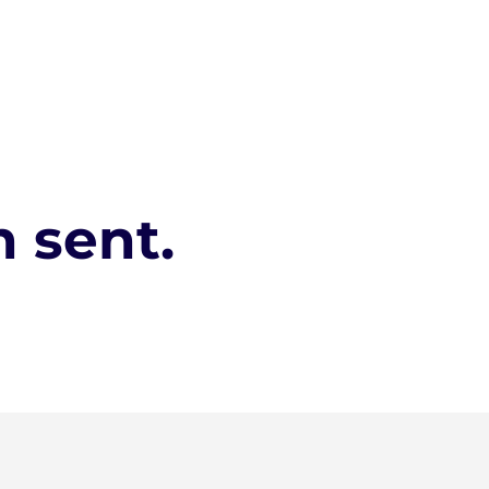
 sent.