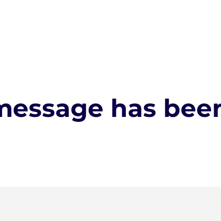
message has been