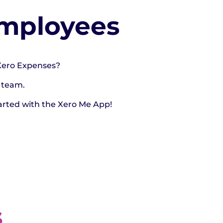
Employees
 Xero Expenses?
 team.
arted with the Xero Me App!
s