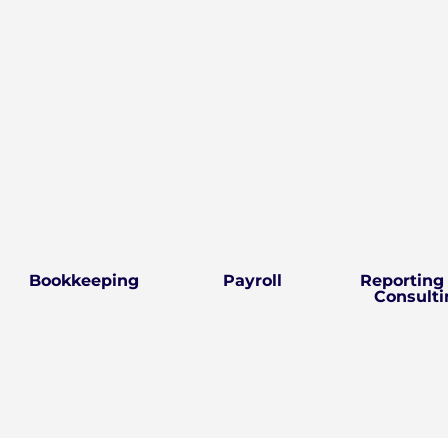
Bookkeeping
Payroll
Reporting
Consulti