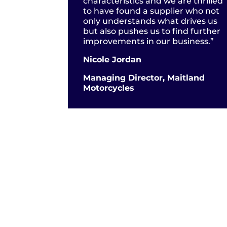
characteristics and we are thrilled
to have found a supplier who not
only understands what drives us
but also pushes us to find further
improvements in our business.”
Nicole Jordan
Managing Director, Maitland
Motorcycles