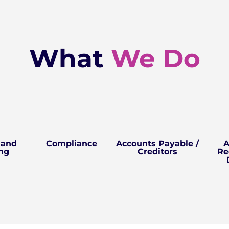
What
We Do
 and
Compliance
Accounts Payable /
A
ng
Creditors
Re