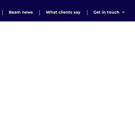
Beam news
What clients say
Get in touch