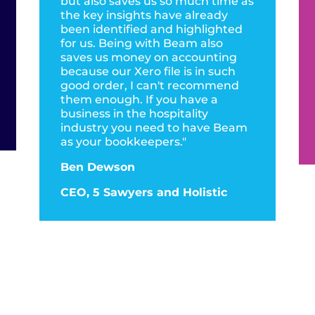
but also saves us so much time as
the key insights have already
been identified and highlighted
for us. Being with Beam also
saves us money on accounting
because our Xero file is in such
good order, I can't recommend
them enough. If you have a
business in the hospitality
industry you need to have Beam
as your bookkeepers."
Ben Dewson
CEO, 5 Sawyers and Holistic