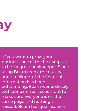
ay
"If you want to grow your
business, one of the first steps is
to hire a great bookkeeper. Since
using Beam team, the quality
and timeliness of the financial
information has been
outstanding. Beam works closely
with our external accountant to
make sure everyone is on the
same page and nothing is
missed. Beam has qualifications