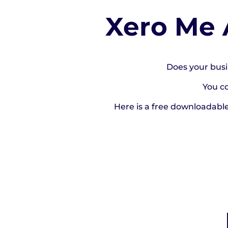
Xero Me 
Does your busi
You c
Here is a free downloadabl