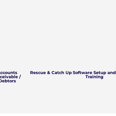
ccounts
Rescue & Catch Up
Software Setup and
ceivable /
Training
Debtors