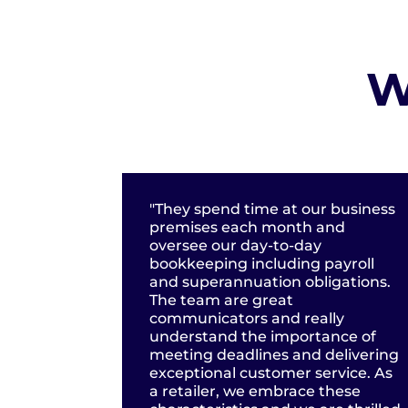
W
"They spend time at our business
premises each month and
oversee our day-to-day
bookkeeping including payroll
and superannuation obligations.
The team are great
communicators and really
understand the importance of
meeting deadlines and delivering
exceptional customer service. As
a retailer, we embrace these