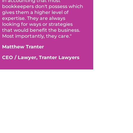
in accounting that most
bookkeepers don't possess which
gives them a higher level of
expertise. They are always
looking for ways or strategies
that would benefit the business.
Most importantly, they care."
Matthew Tranter
CEO / Lawyer, Tranter Lawyers