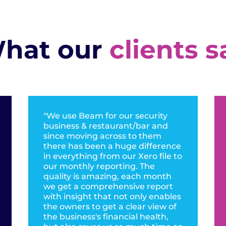
hat our
clients s
"We use Beam for our security
business & restaurant/bar and
since moving across to them
there has been a huge difference
in everything from our Xero file to
our monthly reporting. The
quality is amazing, each month
we get a comprehensive report
with insight that not only enables
the owners to get a clear view of
the business's financial health,