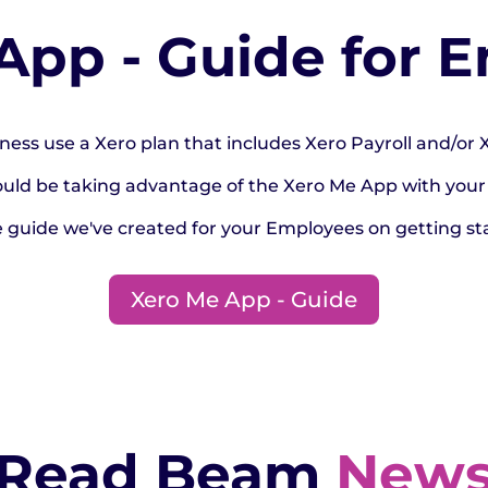
App - Guide for 
ness use a Xero plan that includes Xero Payroll and/or
ould be taking advantage of the Xero Me App with your
e guide we've created for your Employees on getting st
Xero Me App - Guide
Read Beam
New