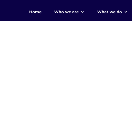
Home
Who we are
What we do
Thank you!